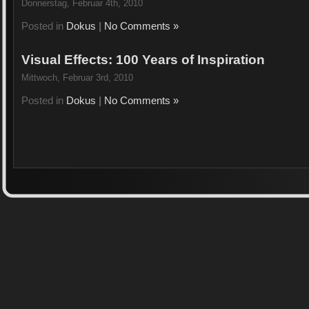
Donnerstag, Februar 4th, 2010
Posted in
Dokus
|
No Comments »
Visual Effects: 100 Years of Inspiration
Mittwoch, Februar 3rd, 2010
Posted in
Dokus
|
No Comments »