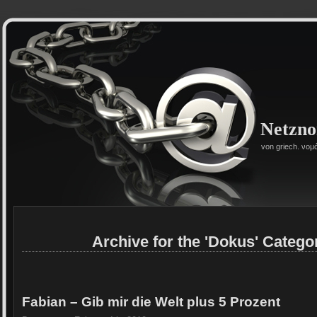
Netzn
von griech. νομ
Archive for the 'Dokus' Catego
Fabian – Gib mir die Welt plus 5 Prozent